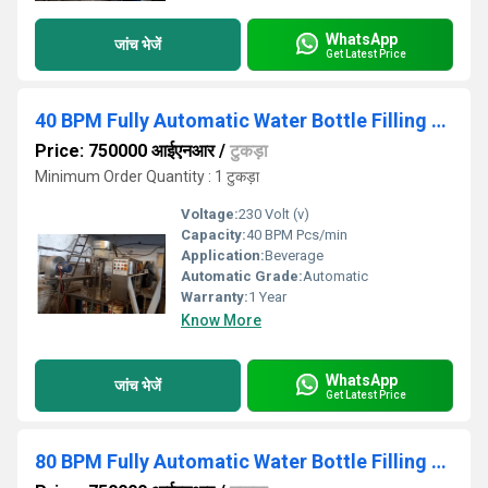
WhatsApp
जांच भेजें
Get Latest Price
40 BPM Fully Automatic Water Bottle Filling Machine
Price: 750000 आईएनआर
/
टुकड़ा
Minimum Order Quantity : 1 टुकड़ा
Voltage:
230 Volt (v)
Capacity:
40 BPM Pcs/min
Application:
Beverage
Automatic Grade:
Automatic
Warranty:
1 Year
Know More
WhatsApp
जांच भेजें
Get Latest Price
80 BPM Fully Automatic Water Bottle Filling Machine