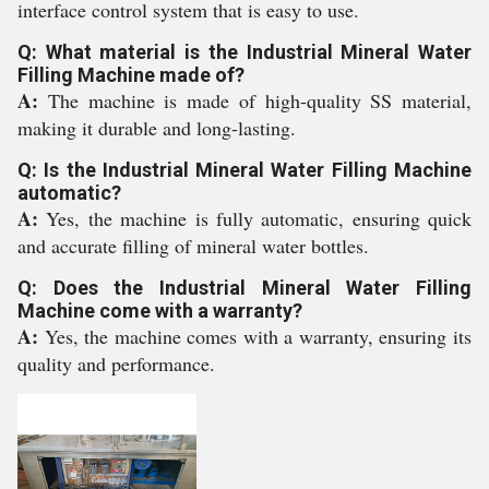
interface control system that is easy to use.
Q: What material is the Industrial Mineral Water
Filling Machine made of?
A:
The machine is made of high-quality SS material,
making it durable and long-lasting.
Q: Is the Industrial Mineral Water Filling Machine
automatic?
A:
Yes, the machine is fully automatic, ensuring quick
and accurate filling of mineral water bottles.
Q: Does the Industrial Mineral Water Filling
Machine come with a warranty?
A:
Yes, the machine comes with a warranty, ensuring its
quality and performance.