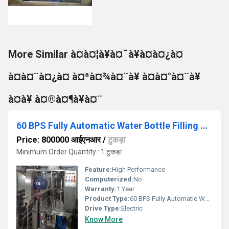
More Similar à¤à¤¦à¥à¤¯à¥à¤à¤¿à¤
à¤à¤¨à¤¿à¤ à¤ªà¤¾à¤¨à¥ à¤­à¤°à¤¨à¥
à¤à¥ à¤®à¤¶à¥à¤¨
60 BPS Fully Automatic Water Bottle Filling Machine
Price: 800000 आईएनआर
/
टुकड़ा
Minimum Order Quantity : 1 टुकड़ा
Feature:
High Performance
Computerized:
No
Warranty:
1 Year
Product Type:
60 BPS Fully Automatic Water Bottle Filling Machine
Drive Type:
Electric
Know More