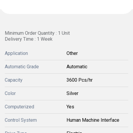
Minimum Order Quantity : 1 Unit
Delivery Time : 1 Week
Application
Other
Automatic Grade
Automatic
Capacity
3600 Pcs/hr
Color
Silver
Computerized
Yes
Control System
Human Machine Interface