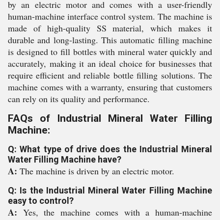
by an electric motor and comes with a user-friendly
human-machine interface control system. The machine is
made of high-quality SS material, which makes it
durable and long-lasting. This automatic filling machine
is designed to fill bottles with mineral water quickly and
accurately, making it an ideal choice for businesses that
require efficient and reliable bottle filling solutions. The
machine comes with a warranty, ensuring that customers
can rely on its quality and performance.
FAQs of Industrial Mineral Water Filling
Machine:
Q: What type of drive does the Industrial Mineral
Water Filling Machine have?
A:
The machine is driven by an electric motor.
Q: Is the Industrial Mineral Water Filling Machine
easy to control?
A:
Yes, the machine comes with a human-machine