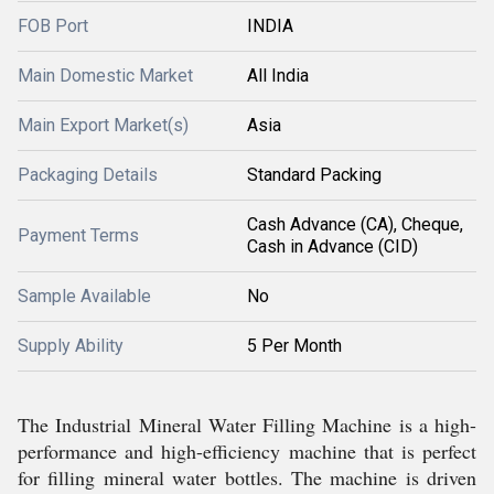
FOB Port
INDIA
Main Domestic Market
All India
Main Export Market(s)
Asia
Packaging Details
Standard Packing
Cash Advance (CA), Cheque,
Payment Terms
Cash in Advance (CID)
Sample Available
No
Supply Ability
5 Per Month
The Industrial Mineral Water Filling Machine is a high-
performance and high-efficiency machine that is perfect
for filling mineral water bottles. The machine is driven