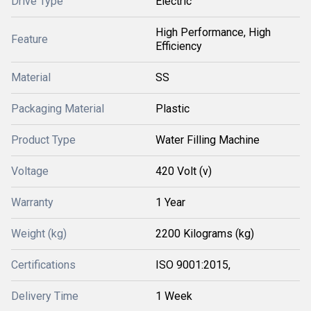
Drive Type
Electric
High Performance, High
Feature
Efficiency
Material
SS
Packaging Material
Plastic
Product Type
Water Filling Machine
Voltage
420 Volt (v)
Warranty
1 Year
Weight (kg)
2200 Kilograms (kg)
Certifications
ISO 9001:2015,
Delivery Time
1 Week