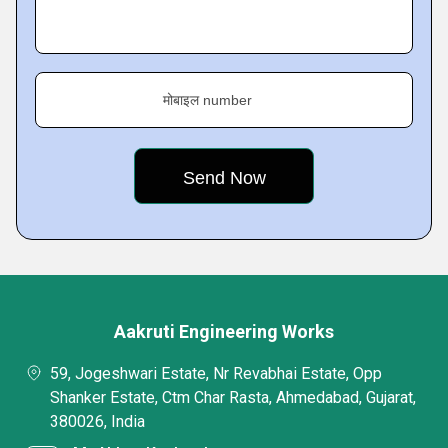
मोबाइल number
Aakruti Engineering Works
59, Jogeshwari Estate, Nr Revabhai Estate, Opp
Shanker Estate, Ctm Char Rasta, Ahmedabad, Gujarat,
380026, India