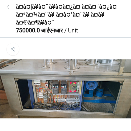
à¤à¤¦à¥à¤¯à¥à¤à¤¿à¤ à¤à¤¨à¤¿à¤
à¤ªà¤¾à¤¨à¥ à¤­à¤°à¤¨à¥ à¤à¥
à¤®à¤¶à¥à¤¨
750000.0 आईएनआर
/ Unit