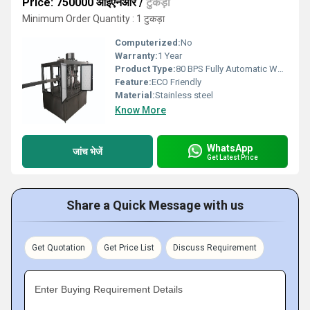
Price: 750000 आईएनआर
/
टुकड़ा
Minimum Order Quantity : 1 टुकड़ा
Computerized:
No
Warranty:
1 Year
Product Type:
80 BPS Fully Automatic Water Bottle Filling Machine
Feature:
ECO Friendly
Material:
Stainless steel
Know More
WhatsApp
जांच भेजें
Get Latest Price
Share a Quick Message with us
Get Quotation
Get Price List
Discuss Requirement
Enter Buying Requirement Details