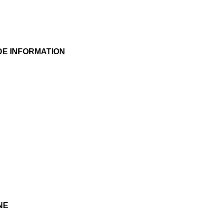
DE INFORMATION
NE