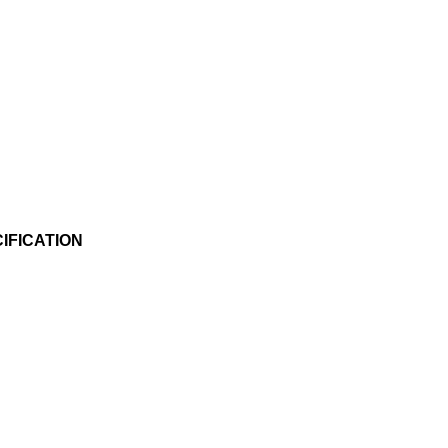
IFICATION