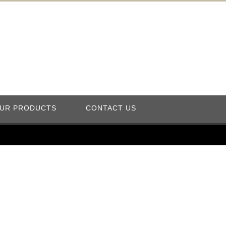
UR PRODUCTS
CONTACT US