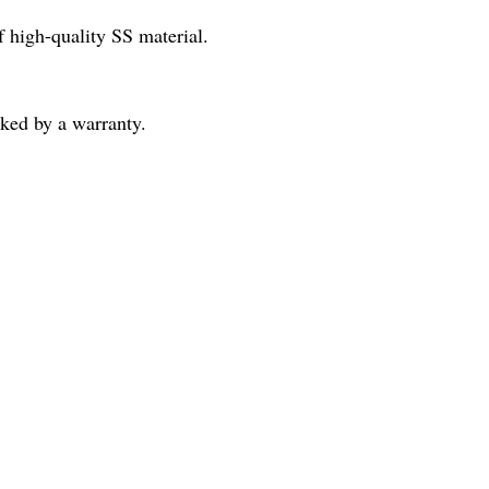
f high-quality SS material.
cked by a warranty.