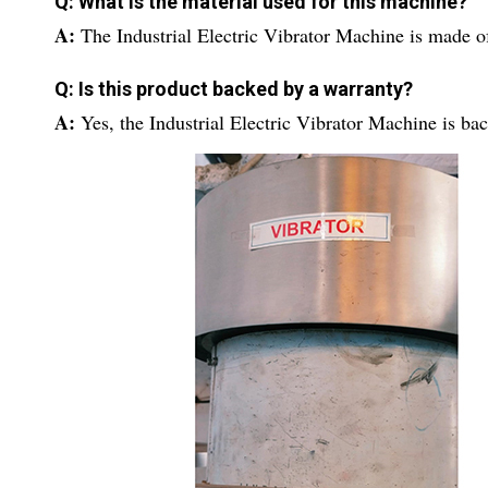
Q: What is the material used for this machine?
A:
The Industrial Electric Vibrator Machine is made o
Q: Is this product backed by a warranty?
A:
Yes, the Industrial Electric Vibrator Machine is ba