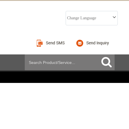
Change Language