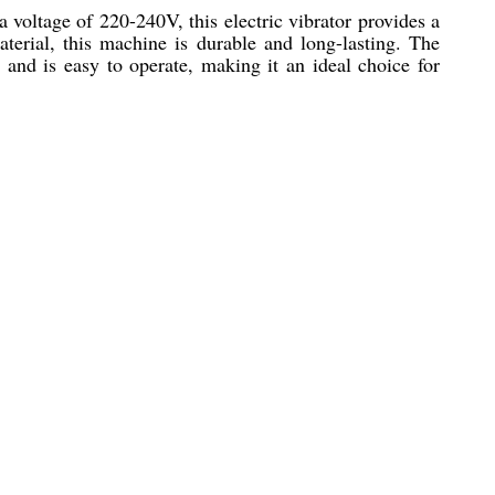
a voltage of 220-240V, this electric vibrator provides a
material, this machine is durable and long-lasting. The
e and is easy to operate, making it an ideal choice for