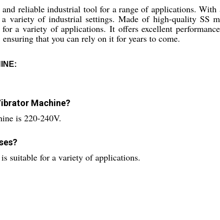
and reliable industrial tool for a range of applications. With 
r a variety of industrial settings. Made of high-quality SS 
 for a variety of applications. It offers excellent performanc
 ensuring that you can rely on it for years to come.
INE:
 Vibrator Machine?
chine is 220-240V.
oses?
is suitable for a variety of applications.