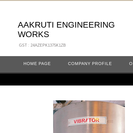
AAKRUTI ENGINEERING
WORKS
GST : 24AZEPK1375K1ZB
HOME PAGE
COMPANY PROFILE
O