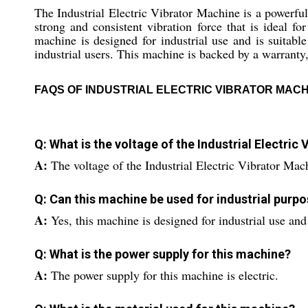
The Industrial Electric Vibrator Machine is a powerful 
strong and consistent vibration force that is ideal fo
machine is designed for industrial use and is suitable
industrial users. This machine is backed by a warranty,
FAQS OF INDUSTRIAL ELECTRIC VIBRATOR MACH
Q: What is the voltage of the Industrial Electric
A:
The voltage of the Industrial Electric Vibrator Ma
Q: Can this machine be used for industrial purp
A:
Yes, this machine is designed for industrial use and 
Q: What is the power supply for this machine?
A:
The power supply for this machine is electric.