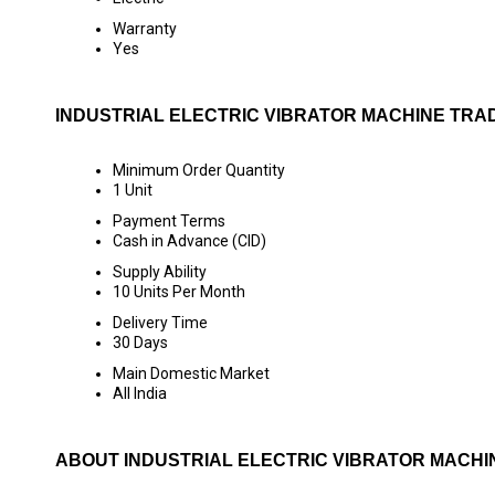
Warranty
Yes
INDUSTRIAL ELECTRIC VIBRATOR MACHINE TRA
Minimum Order Quantity
1 Unit
Payment Terms
Cash in Advance (CID)
Supply Ability
10 Units Per Month
Delivery Time
30 Days
Main Domestic Market
All India
ABOUT INDUSTRIAL ELECTRIC VIBRATOR MACHI