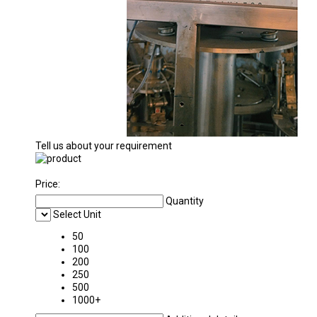
Tell us about your requirement
Price:
Quantity
Select Unit
50
100
200
250
500
1000+