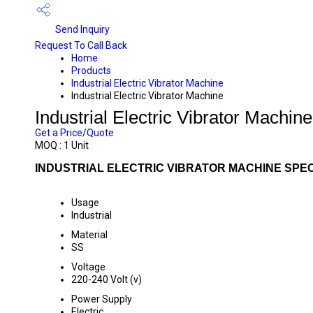
Send Inquiry
Request To Call Back
Home
Products
Industrial Electric Vibrator Machine
Industrial Electric Vibrator Machine
Industrial Electric Vibrator Machine
Get a Price/Quote
MOQ :
1 Unit
INDUSTRIAL ELECTRIC VIBRATOR MACHINE SPEC
Usage
Industrial
Material
SS
Voltage
220-240 Volt (v)
Power Supply
Electric