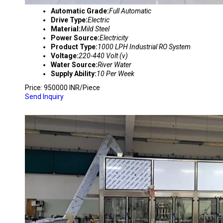
Automatic Grade:
Full Automatic
Drive Type:
Electric
Material:
Mild Steel
Power Source:
Electricity
Product Type:
1000 LPH Industrial RO System
Voltage:
220-440 Volt (v)
Water Source:
River Water
Supply Ability:
10 Per Week
Price: 950000 INR/Piece
Send Inquiry
AUTOMATIC MINERAL WATER PLANT