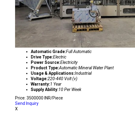
Automatic Grade:
Full Automatic
Drive Type:
Electric
Power Source:
Electricity
Product Type:
Automatic Mineral Water Plant
Usage & Applications:
Industrial
Voltage:
220-440 Volt (v)
Warranty:
1 Year
Supply Ability:
10 Per Week
Price: 3500000 INR/Piece
Send Inquiry
X