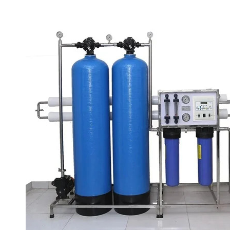
1000 LPH INDUSTRIAL RO SYSTEM