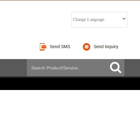
Change Language