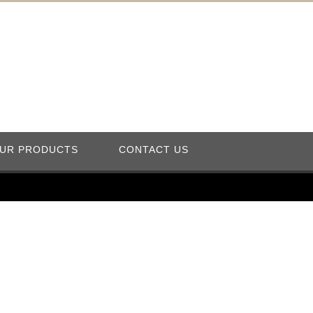
UR PRODUCTS
CONTACT US