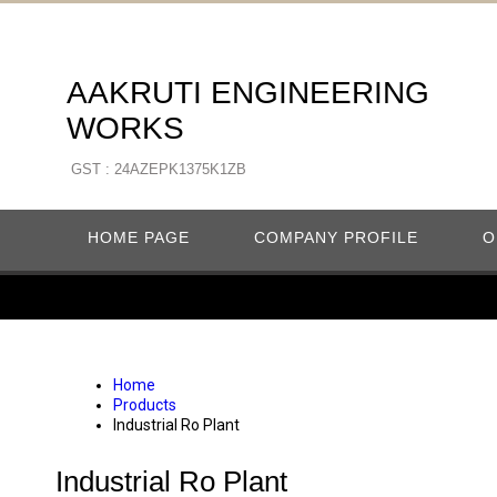
AAKRUTI ENGINEERING
WORKS
GST : 24AZEPK1375K1ZB
HOME PAGE
COMPANY PROFILE
O
Home
Products
Industrial Ro Plant
Industrial Ro Plant