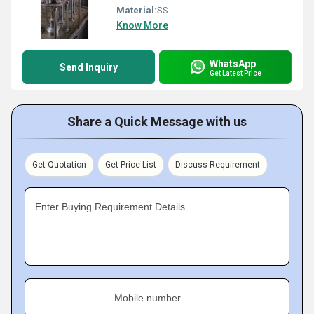
Material:
SS
Know More
WhatsApp
Send Inquiry
Get Latest Price
Share a Quick Message with us
Get Quotation
Get Price List
Discuss Requirement
Enter Buying Requirement Details
Mobile number