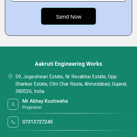
Aakruti Engineering Works
59, Jogeshwari Estate, Nr Revabhai Estate, Opp
Shanker Estate, Ctm Char Rasta, Ahmedabad, Gujarat,
380026, India
Mr Abhay Kushwaha
Proprietor
07313727245