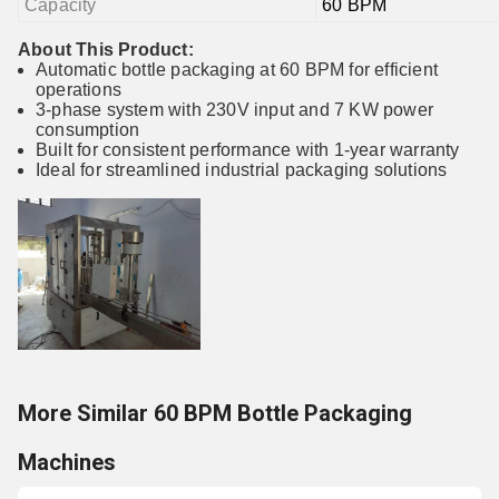
Capacity
60 BPM
About This Product:
Automatic bottle packaging at 60 BPM for efficient
operations
3-phase system with 230V input and 7 KW power
consumption
Built for consistent performance with 1-year warranty
Ideal for streamlined industrial packaging solutions
More Similar 60 BPM Bottle Packaging
Machines