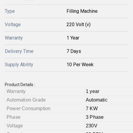
Type
Filling Machine
Voltage
220 Volt (v)
Warranty
1 Year
Delivery Time
7 Days
Supply Ability
10 Per Week
Product Details :
Warranty
1 year
Automation Grade
Automatic
Power Consumption
7 KW
Phase
3 Phase
Voltage
230V