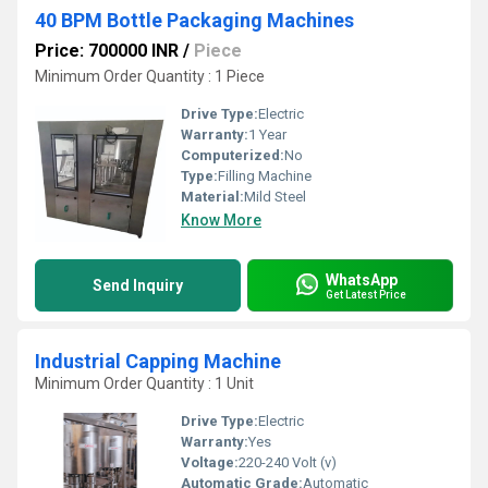
40 BPM Bottle Packaging Machines
Price: 700000 INR
/
Piece
Minimum Order Quantity : 1 Piece
Drive Type:
Electric
Warranty:
1 Year
Computerized:
No
Type:
Filling Machine
Material:
Mild Steel
Know More
WhatsApp
Send Inquiry
Get Latest Price
Industrial Capping Machine
Minimum Order Quantity : 1 Unit
Drive Type:
Electric
Warranty:
Yes
Voltage:
220-240 Volt (v)
Automatic Grade:
Automatic