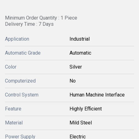
Minimum Order Quantity : 1 Piece
Delivery Time : 7 Days
Application
Industrial
Automatic Grade
Automatic
Color
Silver
Computerized
No
Control System
Human Machine Interface
Feature
Highly Efficient
Material
Mild Steel
Power Supply
Electric