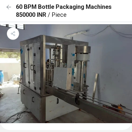
60 BPM Bottle Packaging Machines
850000 INR
/ Piece